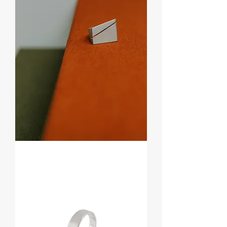
Anel
Cut