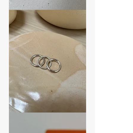
Anel
Round
Twist
Anel
Round