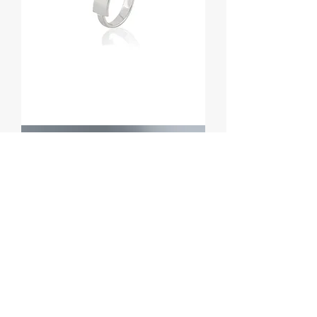
Anel
Ray